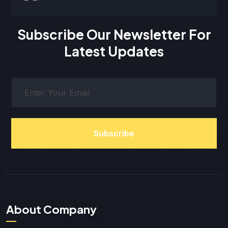
Subscribe Our Newsletter For
Latest Updates
Subscribe
About Company