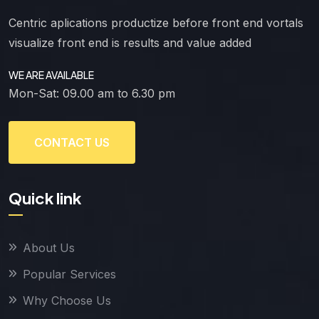
Centric aplications productize before front end vortals
visualize front end is results and value added
WE ARE AVAILABLE
Mon-Sat: 09.00 am to 6.30 pm
CONTACT US
Quick link
About Us
Popular Services
Why Choose Us