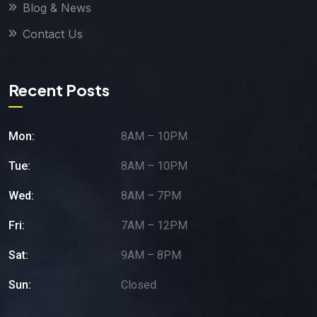
Blog & News
Contact Us
Recent Posts
Mon:
8AM – 10PM
Tue:
8AM – 10PM
Wed:
8AM – 7PM
Fri:
7AM – 12PM
Sat:
9AM – 8PM
Sun:
Closed