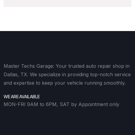
Master Techs Garage: Your trusted auto repair shop in
Dallas, TX. We specialize in providing top-notch service
and expertise to keep your vehicle running smoothly.
WE ARE AVAILABLE
MON-FRI 9AM to 6PM, SAT by Appointment only