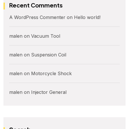
Recent Comments
A WordPress Commenter
on
Hello world!
malen
on
Vacuum Tool
malen
on
Suspension Coil
malen
on
Motorcycle Shock
malen
on
Injector General