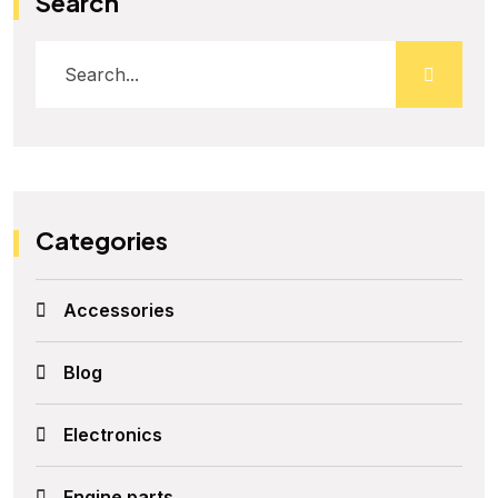
Search
Categories
Accessories
Blog
Electronics
Engine parts