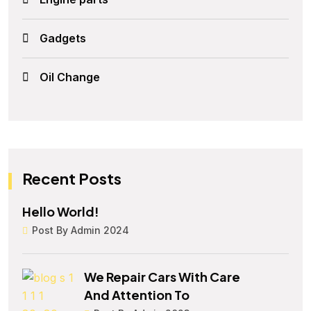
Gadgets
Oil Change
Recent Posts
Hello World!
Post By Admin 2024
We Repair Cars With Care
And Attention To