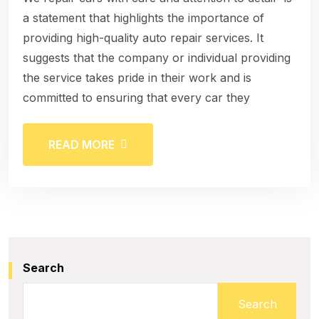
a statement that highlights the importance of
providing high-quality auto repair services. It
suggests that the company or individual providing
the service takes pride in their work and is
committed to ensuring that every car they
READ MORE
Search
Search