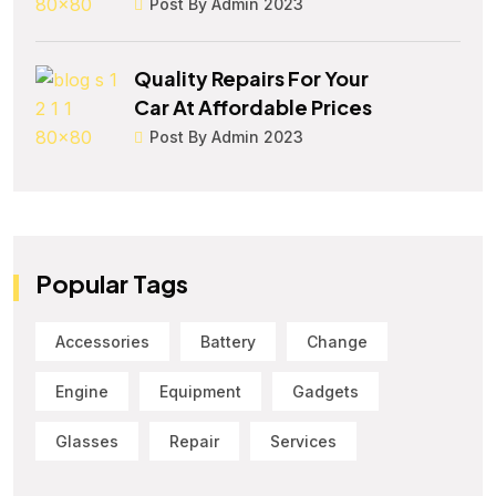
Post By Admin 2023
Quality Repairs For Your
Car At Affordable Prices
Post By Admin 2023
Popular Tags
Accessories
Battery
Change
Engine
Equipment
Gadgets
Glasses
Repair
Services