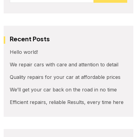
Recent Posts
Hello world!
We repair cars with care and attention to detail
Quality repairs for your car at affordable prices
We’ll get your car back on the road in no time
Efficient repairs, reliable Results, every time here