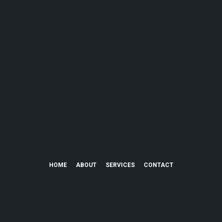
HOME
ABOUT
SERVICES
CONTACT