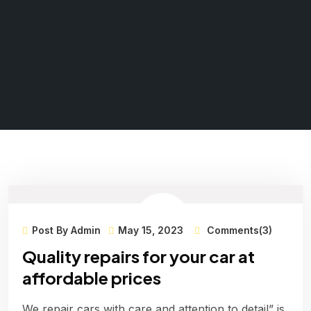
Post By Admin
May 15, 2023
Comments(3)
Quality repairs for your car at
affordable prices
We repair cars with care and attention to detail” is