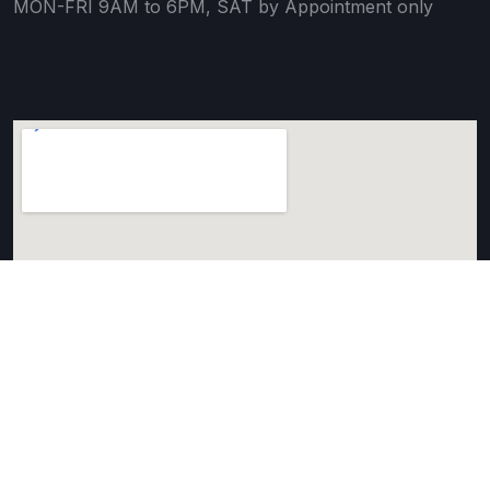
MON-FRI 9AM to 6PM, SAT by Appointment only