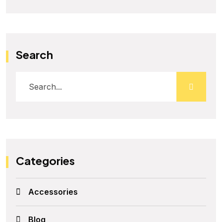
Search
Categories
Accessories
Blog