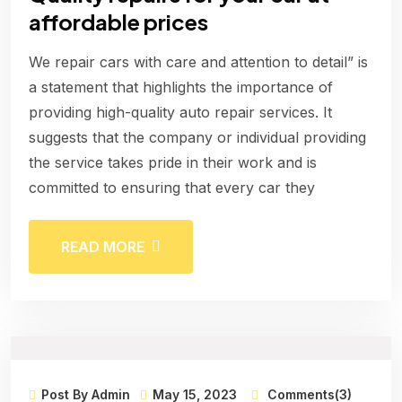
affordable prices
We repair cars with care and attention to detail” is
a statement that highlights the importance of
providing high-quality auto repair services. It
suggests that the company or individual providing
the service takes pride in their work and is
committed to ensuring that every car they
READ MORE
Post By Admin
May 15, 2023
Comments(3)