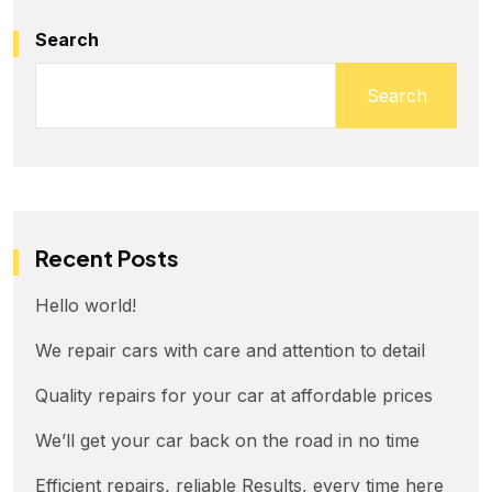
Search
Search
Recent Posts
Hello world!
We repair cars with care and attention to detail
Quality repairs for your car at affordable prices
We’ll get your car back on the road in no time
Efficient repairs, reliable Results, every time here