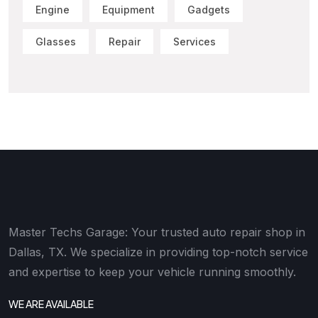
Engine
Equipment
Gadgets
Glasses
Repair
Services
Master Techs Garage: Your trusted auto repair shop in
Dallas, TX. We specialize in providing top-notch service
and expertise to keep your vehicle running smoothly.
WE ARE AVAILABLE