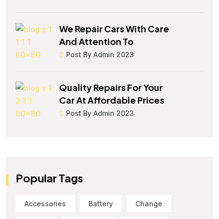
We Repair Cars With Care
And Attention To
Post By Admin 2023
Quality Repairs For Your
Car At Affordable Prices
Post By Admin 2023
Popular Tags
Accessories
Battery
Change