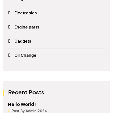
Electronics
Engine parts
Gadgets
Oil Change
Recent Posts
Hello World!
Post By Admin 2024