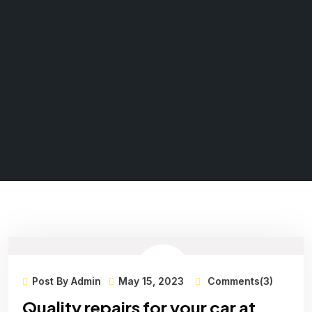
Post By Admin
May 15, 2023
Comments(3)
Quality repairs for your car at