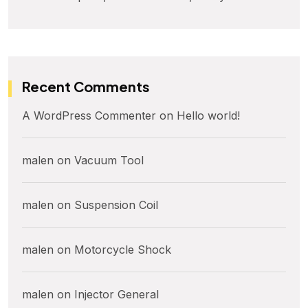
Recent Comments
A WordPress Commenter
on
Hello world!
malen
on
Vacuum Tool
malen
on
Suspension Coil
malen
on
Motorcycle Shock
malen
on
Injector General