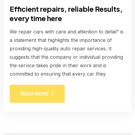
Efficient repairs, reliable Results,
every time here
We repair cars with care and attention to detail” is
a statement that highlights the importance of
providing high-quality auto repair services. It
suggests that the company or individual providing
the service takes pride in their work and is
committed to ensuring that every car they
READ MORE