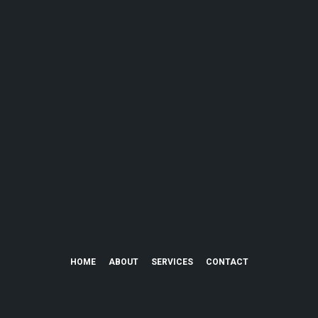
HOME
ABOUT
SERVICES
CONTACT