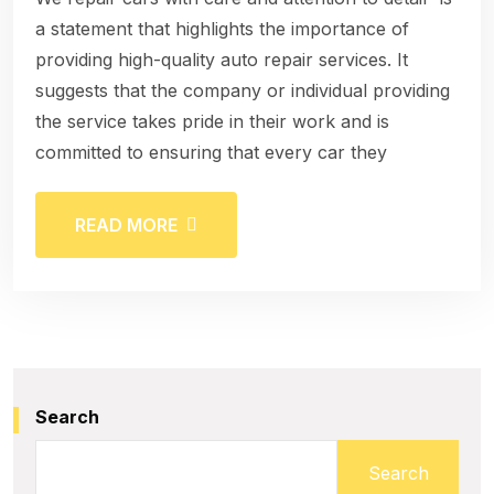
a statement that highlights the importance of
providing high-quality auto repair services. It
suggests that the company or individual providing
the service takes pride in their work and is
committed to ensuring that every car they
READ MORE
Search
Search