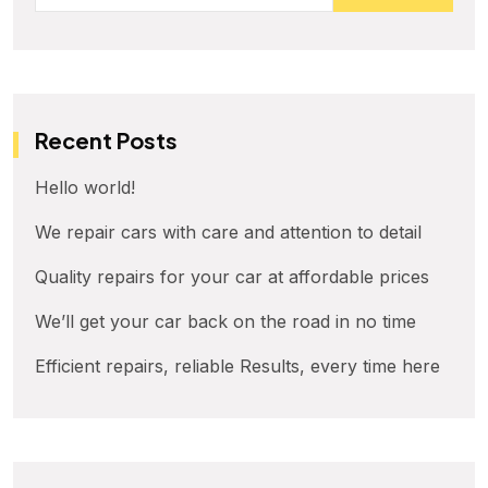
Recent Posts
Hello world!
We repair cars with care and attention to detail
Quality repairs for your car at affordable prices
We’ll get your car back on the road in no time
Efficient repairs, reliable Results, every time here