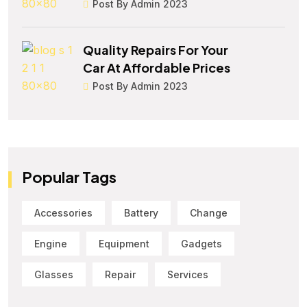
Post By Admin 2023
Quality Repairs For Your
Car At Affordable Prices
Post By Admin 2023
Popular Tags
Accessories
Battery
Change
Engine
Equipment
Gadgets
Glasses
Repair
Services