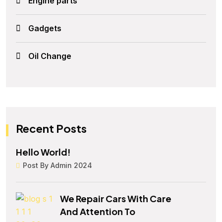
Engine parts
Gadgets
Oil Change
Recent Posts
Hello World!
Post By Admin 2024
We Repair Cars With Care
And Attention To