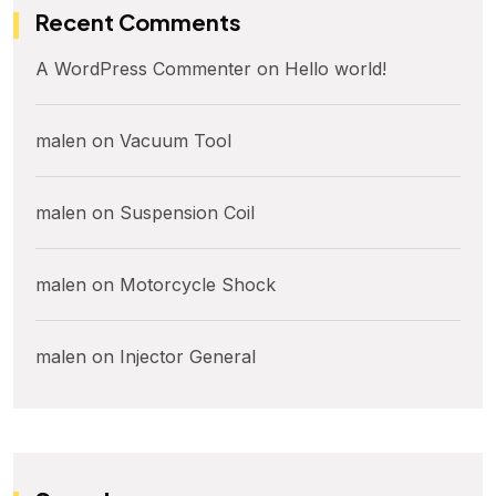
Recent Comments
A WordPress Commenter
on
Hello world!
malen
on
Vacuum Tool
malen
on
Suspension Coil
malen
on
Motorcycle Shock
malen
on
Injector General