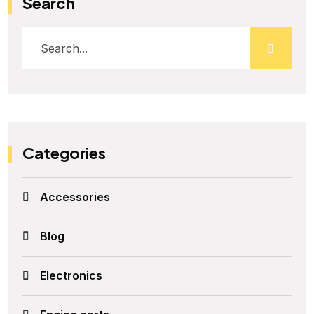
Search
Categories
Accessories
Blog
Electronics