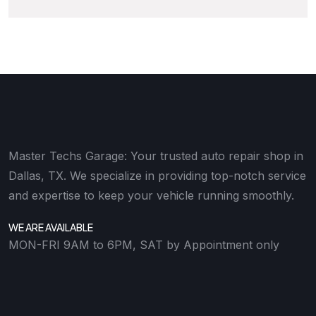
Master Techs Garage: Your trusted auto repair shop in
Dallas, TX. We specialize in providing top-notch service
and expertise to keep your vehicle running smoothly.
WE ARE AVAILABLE
MON-FRI 9AM to 6PM, SAT by Appointment only