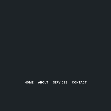
HOME
ABOUT
SERVICES
CONTACT