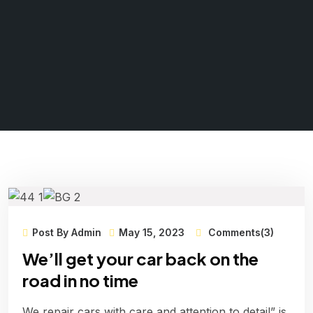
Post By Admin
May 15, 2023
Comments(3)
We’ll get your car back on the
road in no time
We repair cars with care and attention to detail” is