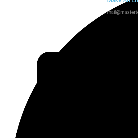
Make An Em
mail@mastert