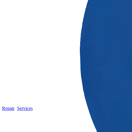
Repair
Services