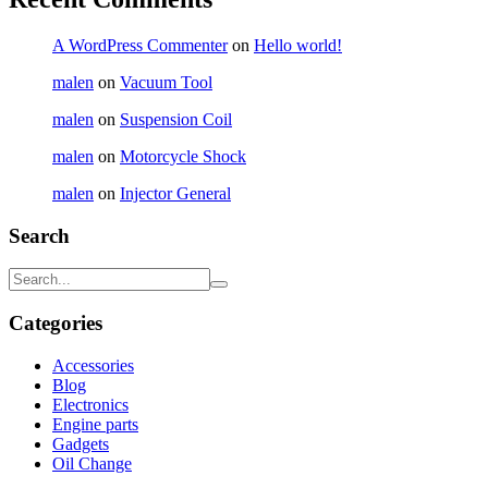
A WordPress Commenter
on
Hello world!
malen
on
Vacuum Tool
malen
on
Suspension Coil
malen
on
Motorcycle Shock
malen
on
Injector General
Search
Categories
Accessories
Blog
Electronics
Engine parts
Gadgets
Oil Change