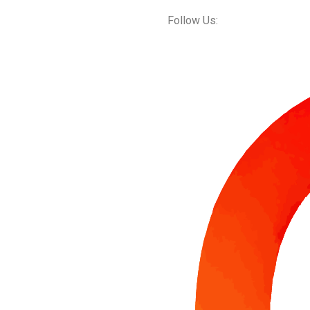
Follow Us: