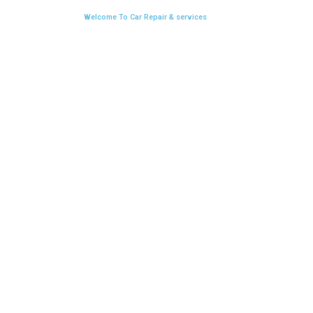
Welcome To Car Repair & services