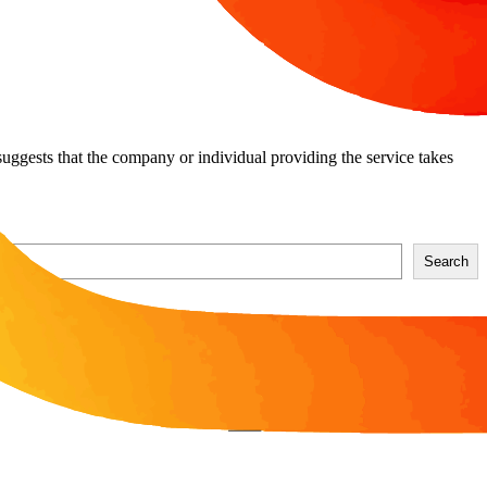
t suggests that the company or individual providing the service takes
Search