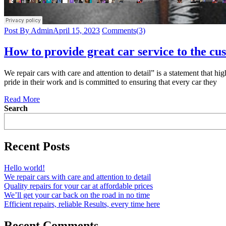
Post By Admin
April 15, 2023
Comments(3)
How to provide great car service to the cu
We repair cars with care and attention to detail” is a statement that hi
pride in their work and is committed to ensuring that every car they
Read More
Search
Recent Posts
Hello world!
We repair cars with care and attention to detail
Quality repairs for your car at affordable prices
We’ll get your car back on the road in no time
Efficient repairs, reliable Results, every time here
Recent Comments