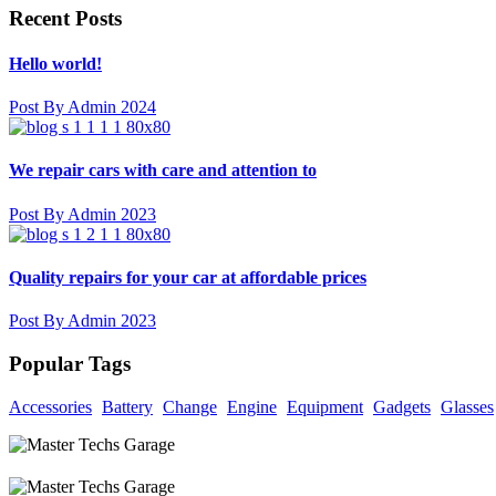
Recent Posts
Hello world!
Post By Admin 2024
We repair cars with care and attention to
Post By Admin 2023
Quality repairs for your car at affordable prices
Post By Admin 2023
Popular Tags
Accessories
Battery
Change
Engine
Equipment
Gadgets
Glasses