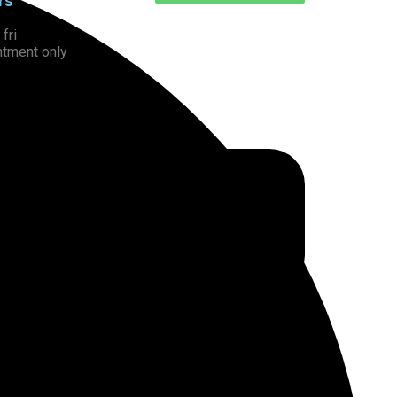
rs
fri
ntment only