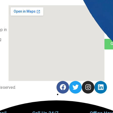
Co
(48
p in
inf
g
G
Reserved.