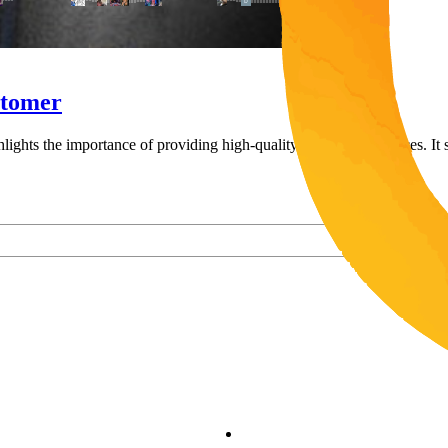
stomer
ghlights the importance of providing high-quality auto repair services. I