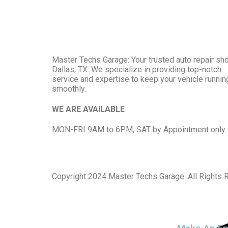
Master Techs Garage: Your trusted auto repair sho
Dallas, TX. We specialize in providing top-notch
service and expertise to keep your vehicle runnin
smoothly.
WE ARE AVAILABLE
MON-FRI 9AM to 6PM, SAT by Appointment only
Copyright
2024 Master Techs Garage. All Rights 