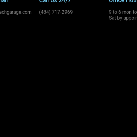
ail
Call Us 24/7
Office Hou
echgarage.com
(484) 717-2969
9 to 6 mon to 
Sat by appoi