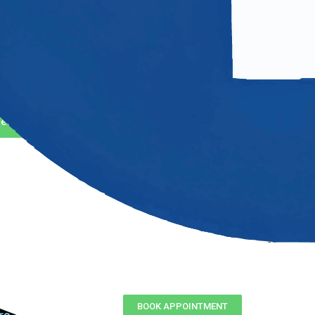
ntact Us
4) 717-2969
o@mastertechsgarage.com
et Direction
BOOK APPOINTMENT